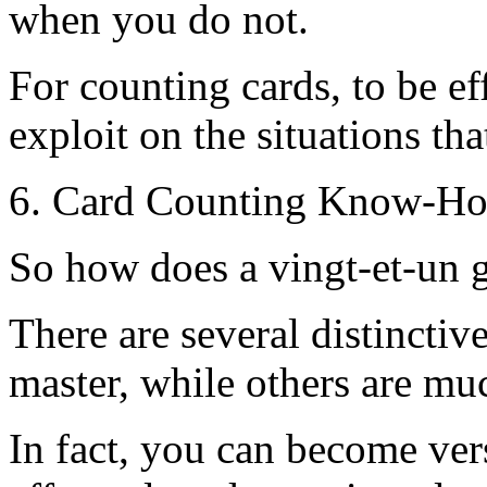
when you do not.
For counting cards, to be e
exploit on the situations tha
6. Card Counting Know-How
So how does a vingt-et-un g
There are several distinctiv
master, while others are mu
In fact, you can become ver