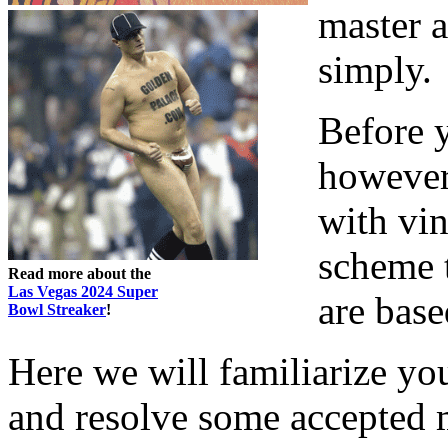
master a
simply.
Before y
however
with vin
scheme 
Read more about the
Las Vegas 2024 Super
are base
Bowl Streaker
!
Here we will familiarize y
and resolve some accepted 