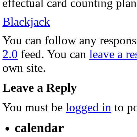
effectual card counting pla
Blackjack
You can follow any response
2.0
feed. You can
leave a r
own site.
Leave a Reply
You must be
logged in
to p
calendar