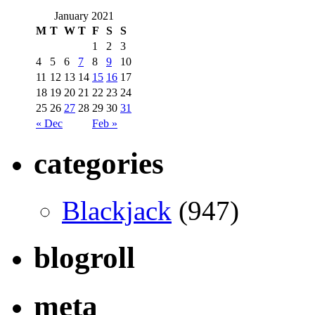
January 2021
M
T
W
T
F
S
S
1
2
3
4
5
6
7
8
9
10
11
12
13
14
15
16
17
18
19
20
21
22
23
24
25
26
27
28
29
30
31
« Dec
Feb »
categories
Blackjack
(947)
blogroll
meta