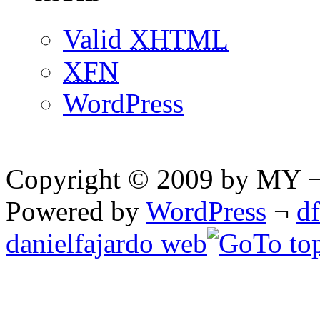
Valid
XHTML
XFN
WordPress
Copyright © 2009 by MY ¬ A
Powered by
WordPress
¬
d
danielfajardo web