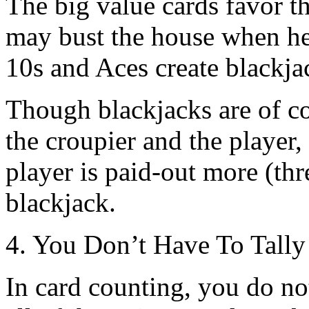
The big value cards favor t
may bust the house when he h
10s and Aces create blackja
Though blackjacks are of co
the croupier and the player, 
player is paid-out more (thr
blackjack.
4. You Don’t Have To Tally
In card counting, you do n