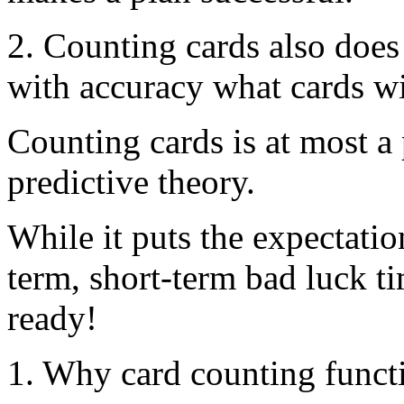
2. Counting cards also does
with accuracy what cards wil
Counting cards is at most a
predictive theory.
While it puts the expectatio
term, short-term bad luck ti
ready!
1. Why card counting funct