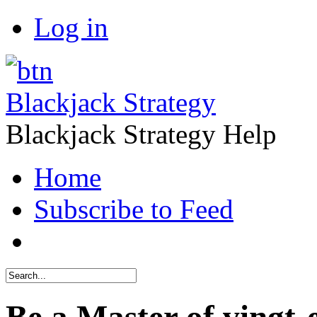
Log in
Blackjack Strategy
Blackjack Strategy Help
Home
Subscribe to Feed