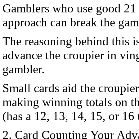
Gamblers who use good 21 s
approach can break the gam
The reasoning behind this i
advance the croupier in ving
gambler.
Small cards aid the croupier
making winning totals on the
(has a 12, 13, 14, 15, or 16 t
2. Card Counting Your Adva