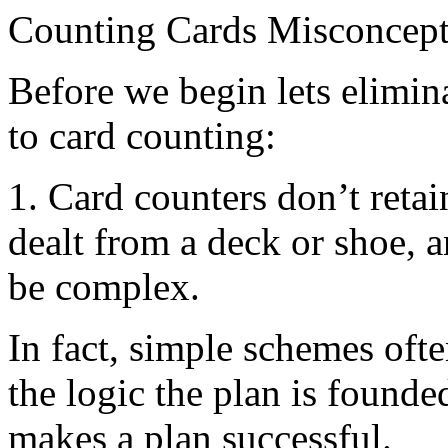
Counting Cards Misconcept
Before we begin lets elimin
to card counting:
1. Card counters don’t reta
dealt from a deck or shoe, 
be complex.
In fact, simple schemes often
the logic the plan is found
makes a plan successful.