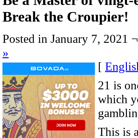
Be a Master of vingt
Break the Croupier!
Posted in January 7, 2021 
»
[
Englis
21 is on
which y
gamblin
This is 