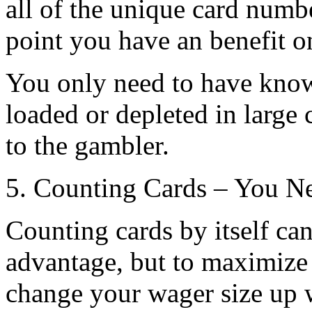
all of the unique card numb
point you have an benefit on
You only need to have know
loaded or depleted in large c
to the gambler.
5. Counting Cards – You N
Counting cards by itself ca
advantage, but to maximize
change your wager size up