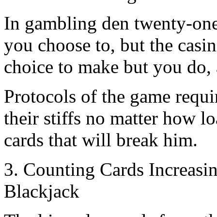
In gambling den twenty-one,
you choose to, but the casino
choice to make but you do, 
Protocols of the game requir
their stiffs no matter how l
cards that will break him.
3. Counting Cards Increasi
Blackjack