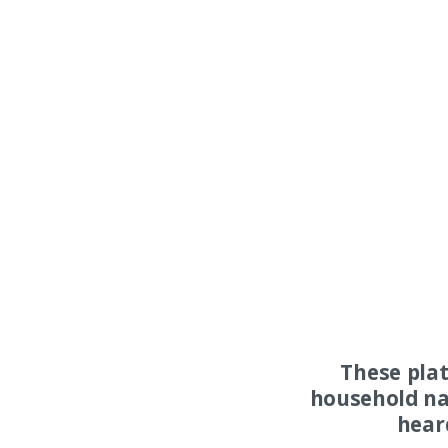
These pla
household na
hear