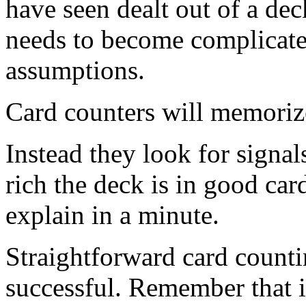
have seen dealt out of a de
needs to become complicated
assumptions.
Card counters will memorize i
Instead they look for signa
rich the deck is in good ca
explain in a minute.
Straightforward card count
successful. Remember that i