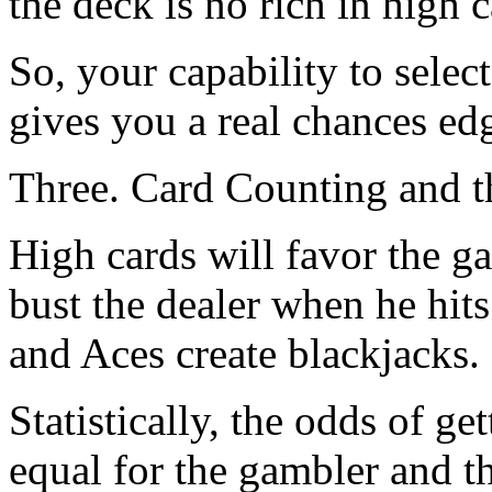
the deck is no rich in high c
So, your capability to selec
gives you a real chances ed
Three. Card Counting and t
High cards will favor the g
bust the dealer when he hits 
and Aces create blackjacks.
Statistically, the odds of ge
equal for the gambler and th