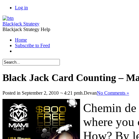
Log in
Blackjack Strategy
Blackjack Strategy Help
Home
Subscribe to Feed
Black Jack Card Counting – M
Posted in September 2, 2010 ¬ 4:21 pmh.
Devan
No Comments »
Chemin de f
where you c
How? By le