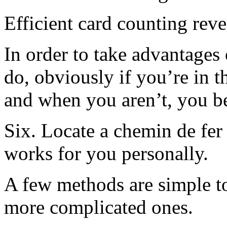
Efficient card counting reve
In order to take advantages
do, obviously if you’re in 
and when you aren’t, you b
Six. Locate a chemin de fer
works for you personally.
A few methods are simple to
more complicated ones.