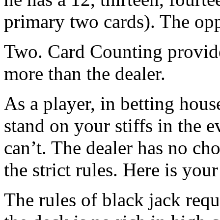
primary two cards). The oppo
Two. Card Counting provid
more than the dealer.
As a player, in betting hous
stand on your stiffs in the 
can’t. The dealer has no ch
the strict rules. Here is you
The rules of black jack requir