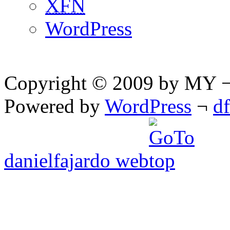
XFN
WordPress
Copyright © 2009 by MY ¬ A
Powered by
WordPress
¬
d
danielfajardo web