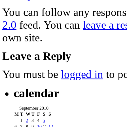
You can follow any response
2.0
feed. You can
leave a r
own site.
Leave a Reply
You must be
logged in
to p
calendar
September 2010
M
T
W
T
F
S
S
1
2
3
4
5
6
7
8
9
10
11
12