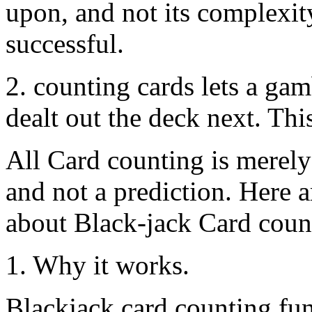
upon, and not its complexi
successful.
2. counting cards lets a ga
dealt out the deck next. Thi
All Card counting is merely
and not a prediction. Here a
about Black-jack Card coun
1. Why it works.
Blackjack card counting fu