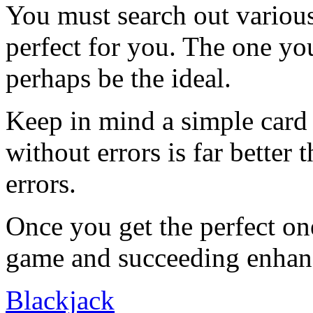
You must search out various
perfect for you. The one yo
perhaps be the ideal.
Keep in mind a simple card
without errors is far better
errors.
Once you get the perfect o
game and succeeding enhanc
Blackjack