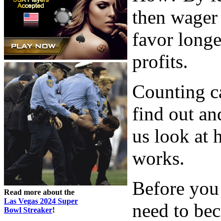
then wager 
favor longe
profits.
Counting c
find out an
us look at
works.
Before you 
Read more about the
Las Vegas 2024 Super
need to bec
Bowl Streaker
!