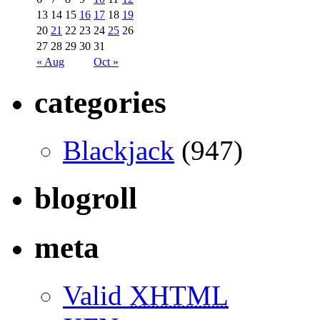
13
14
15
16
17
18
19
20
21
22
23
24
25
26
27
28
29
30
31
« Aug
Oct »
categories
Blackjack
(947)
blogroll
meta
Valid
XHTML