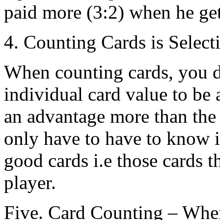
paid more (3:2) when he get
4. Counting Cards is Select
When counting cards, you d
individual card value to b
an advantage more than the
only have to have to know if
good cards i.e those cards t
player.
Five. Card Counting – Whe