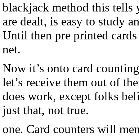
blackjack method this tells
are dealt, is easy to study
Until then pre printed cards
net.
Now it’s onto card counting
let’s receive them out of th
does work, except folks bel
just that, not true.
one. Card counters will me