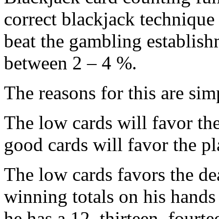
correct blackjack technique
beat the gambling establish
between 2 – 4 %.
The reasons for this are sim
The low cards will favor the
good cards will favor the pl
The low cards favors the dea
winning totals on his hands 
he has a 12, thirteen, fourte