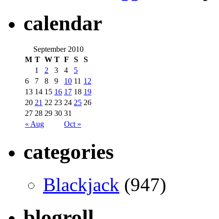
calendar
September 2010
M
T
W
T
F
S
S
1
2
3
4
5
6
7
8
9
10
11
12
13
14
15
16
17
18
19
20
21
22
23
24
25
26
27
28
29
30
31
« Aug
Oct »
categories
Blackjack
(947)
blogroll