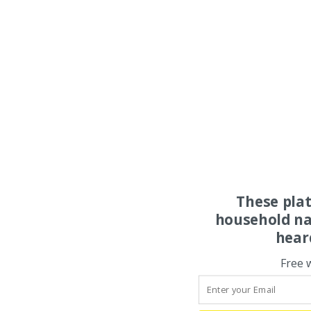
These pla
household na
hear
Free 