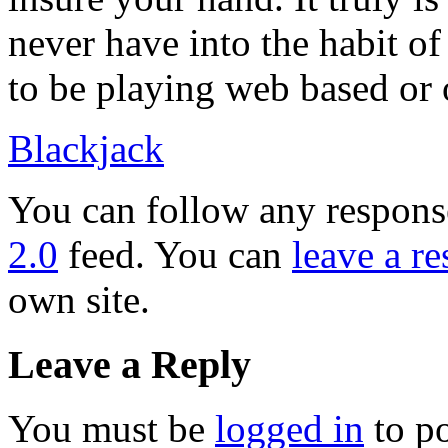
never have into the habit o
to be playing web based or 
Blackjack
You can follow any response
2.0
feed. You can
leave a r
own site.
Leave a Reply
You must be
logged in
to p