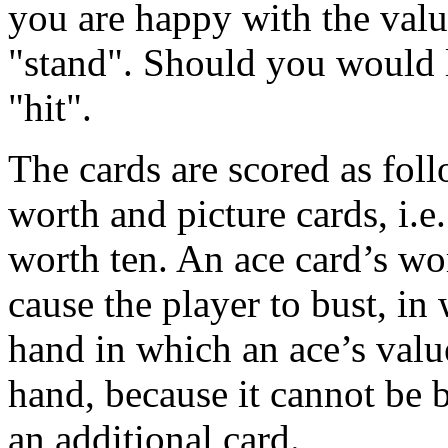
you are happy with the valu
"stand". Should you would l
"hit".
The cards are scored as foll
worth and picture cards, i.e
worth ten. An ace card’s wo
cause the player to bust, in
hand in which an ace’s valu
hand, because it cannot be
an additional card.