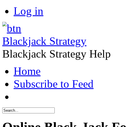
Log in
Blackjack Strategy
Blackjack Strategy Help
Home
Subscribe to Feed