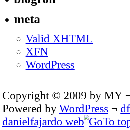
meta
Valid
XHTML
XFN
WordPress
Copyright © 2009 by MY ¬ A
Powered by
WordPress
¬
d
danielfajardo web