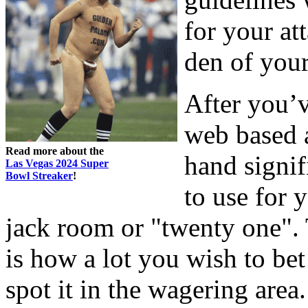
for your at
den of your
After you’
web based a
Read more about the
hand signif
Las Vegas 2024 Super
Bowl Streaker
!
to use for 
jack room or "twenty one". 
is how a lot you wish to be
spot it in the wagering area