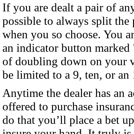
If you are dealt a pair of an
possible to always split the
when you so choose. You are 
an indicator button marked 
of doubling down on your v
be limited to a 9, ten, or an 
Anytime the dealer has an a
offered to purchase insuran
do that you’ll place a bet up
insure your hand. It truly 