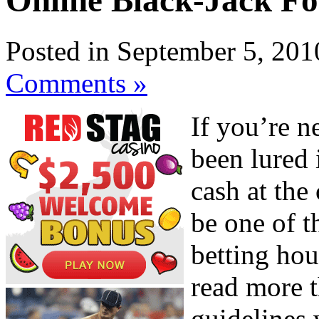
Online Black-Jack F
Posted in September 5, 201
Comments »
If you’re 
been lured 
cash at the
be one of t
betting ho
read more 
guidelines 