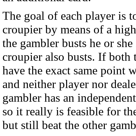
The goal of each player is t
croupier by means of a hig
the gambler busts he or she 
croupier also busts. If both
have the exact same point wo
and neither player nor deal
gambler has an independent
so it really is feasible for 
but still beat the other gam