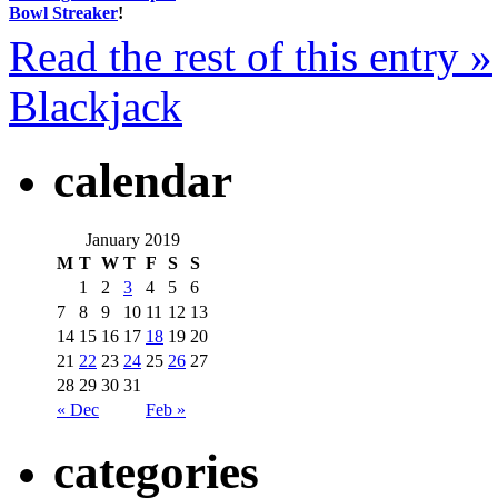
Bowl Streaker
!
Read the rest of this entry »
Blackjack
calendar
January 2019
M
T
W
T
F
S
S
1
2
3
4
5
6
7
8
9
10
11
12
13
14
15
16
17
18
19
20
21
22
23
24
25
26
27
28
29
30
31
« Dec
Feb »
categories