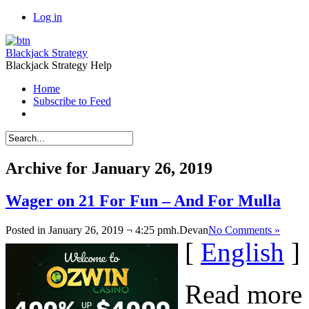
Log in
Blackjack Strategy
Blackjack Strategy Help
Home
Subscribe to Feed
Archive for January 26, 2019
Wager on 21 For Fun – And For Mulla
Posted in January 26, 2019 ¬ 4:25 pmh.
Devan
No Comments »
[
English
]
Read more 