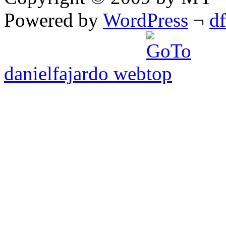
Powered by
WordPress
¬
d
danielfajardo web