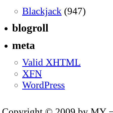
Blackjack
(947)
blogroll
meta
Valid
XHTML
XFN
WordPress
Copyright © 2009 by MY ¬ A