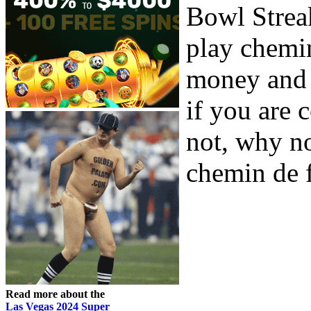
Bowl Strea
play chemin
money and a
if you are 
not, why no
chemin de f
Read more about the
Las Vegas 2024 Super