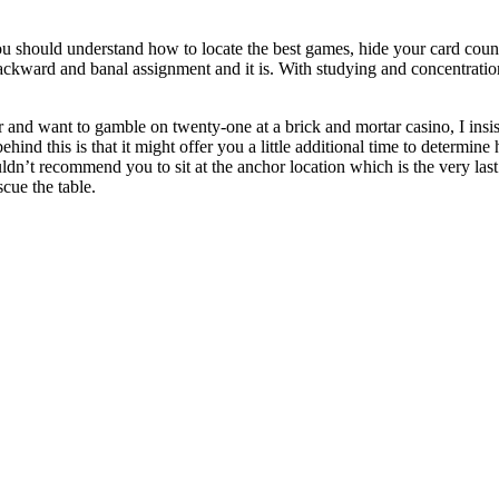
ou should understand how to locate the best games, hide your card count
backward and banal assignment and it is. With studying and concentratio
and want to gamble on twenty-one at a brick and mortar casino, I insist 
ehind this is that it might offer you a little additional time to determ
ldn’t recommend you to sit at the anchor location which is the very last
scue the table.