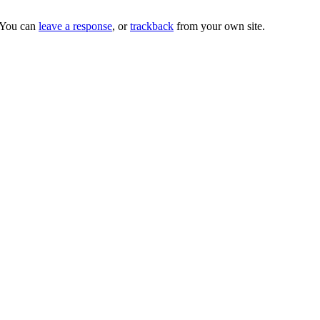
 You can
leave a response
, or
trackback
from your own site.