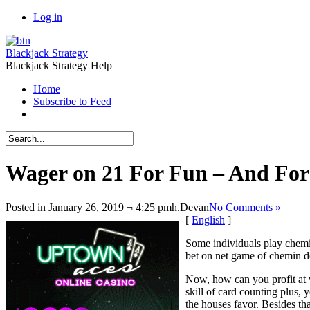
Log in
Blackjack Strategy
Blackjack Strategy Help
Home
Subscribe to Feed
Wager on 21 For Fun – And For
Posted in January 26, 2019 ¬ 4:25 pmh.
Devan
No Comments »
[
English
]
Some individuals play chemin
bet on net game of chemin d
Now, how can you profit at v
skill of card counting plus,
the houses favor. Besides t