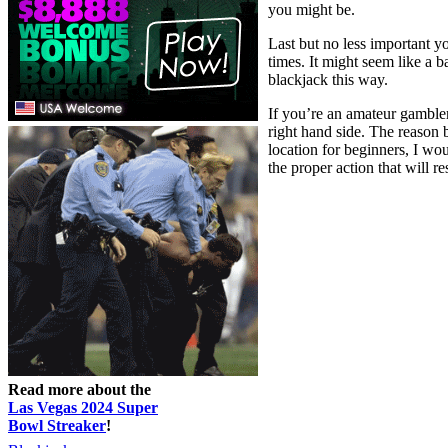
you might be.
Last but no less important y
times. It might seem like a 
blackjack this way.
If you’re an amateur gambler 
right hand side. The reason b
location for beginners, I wou
the proper action that will re
Read more about the
Las Vegas 2024 Super
Bowl Streaker
!