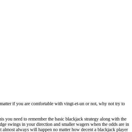
atter if you are comfortable with vingt-et-un or not, why not try to
his you need to remember the basic blackjack strategy along with the
 edge swings in your direction and smaller wagers when the odds are in
at almost always will happen no matter how decent a blackjack player