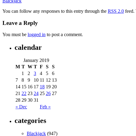
Blackjack
You can follow any responses to this entry through the
RSS 2.0
feed.
Leave a Reply
You must be
logged in
to post a comment.
calendar
January 2019
M
T
W
T
F
S
S
1
2
3
4
5
6
7
8
9
10
11
12
13
14
15
16
17
18
19
20
21
22
23
24
25
26
27
28
29
30
31
« Dec
Feb »
categories
Blackjack
(947)