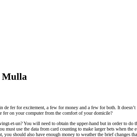
 Mulla
 de fer for excitement, a few for money and a few for both. It doesn’t m
e fer on your computer from the comfort of your domicile?
ingt-et-un? You will need to obtain the upper-hand but in order to do t
 you must use the data from card counting to make larger bets when the
hat, you should also have enough money to weather the brief changes th