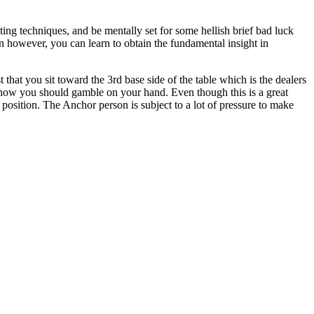
ing techniques, and be mentally set for some hellish brief bad luck
n however, you can learn to obtain the fundamental insight in
that you sit toward the 3rd base side of the table which is the dealers
ine how you should gamble on your hand. Even though this is a great
 position. The Anchor person is subject to a lot of pressure to make